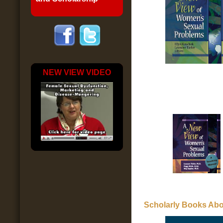
NEW VIEW VIDEO
Scholarly Books Abo