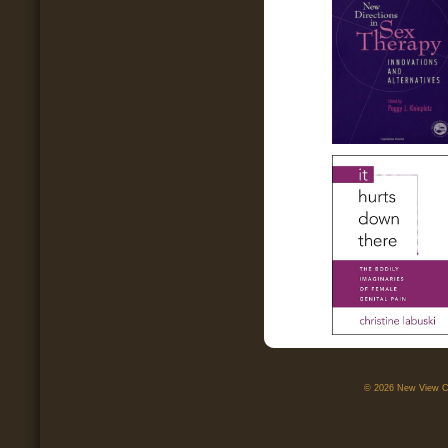
© 2026 New View Ca