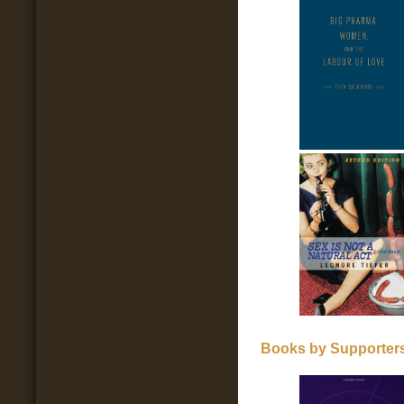
Books by Supporters