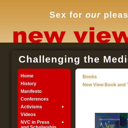
Sex for
our
pleas
Challenging the Medi
Home
Books
History
New View Book and 
Manifesto
Conferences
Activisms
Videos
NVC in Press
and Scholarship