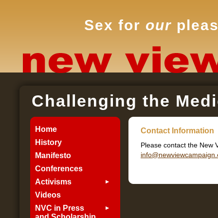
Sex for
our
pleas
Challenging the Medi
Home
Contact Information
History
Please contact the New 
info@newviewcampaign.
Manifesto
Conferences
Activisms
Videos
NVC in Press
and Scholarship