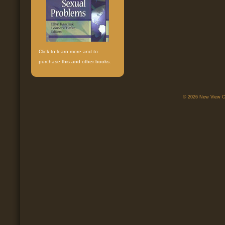
Click to learn more and to
purchase this and other books.
© 2026 New View Ca