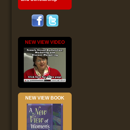
NEW VIEW VIDEO
NEW VIEW BOOK