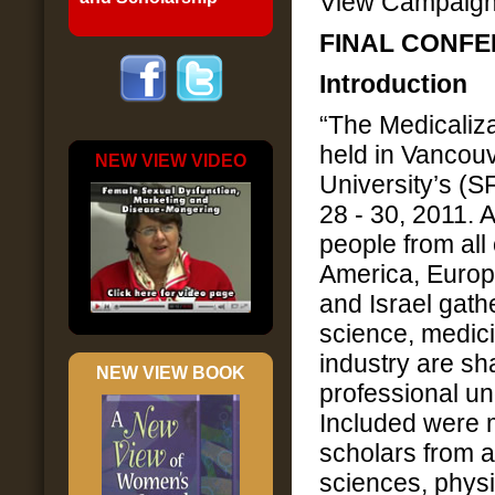
View Campaig
FINAL CONF
Introduction
“The Medicaliz
held in Vancou
NEW VIEW VIDEO
University’s (
28 - 30, 2011.
people from all
America, Europ
and Israel gat
science, medic
industry are sh
NEW VIEW BOOK
professional u
Included were m
scholars from a
sciences, physi