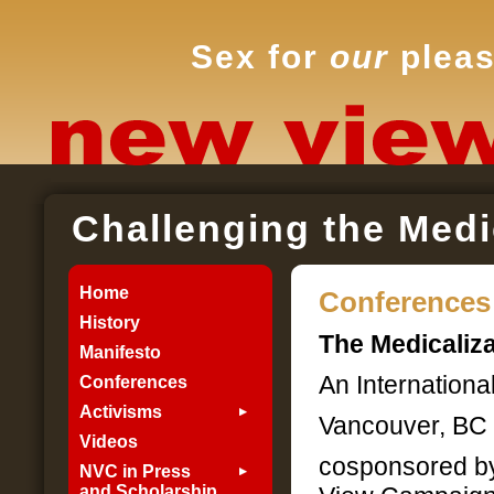
Sex for
our
pleas
Challenging the Medi
Home
Conferences
History
The Medicaliza
Manifesto
An Internationa
Conferences
Activisms
Vancouver, BC :
Videos
cosponsored by
NVC in Press
and Scholarship