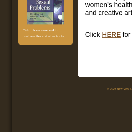
women’s health 
and creative art
Click to learn more and to
Click
HERE
for
purchase this and other books.
© 2026 New View Ca