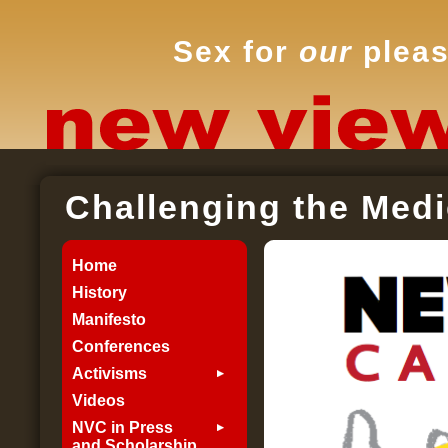
Sex for
our
pleas
Challenging the Medi
Home
History
Manifesto
Conferences
Activisms
Videos
NVC in Press
and Scholarship