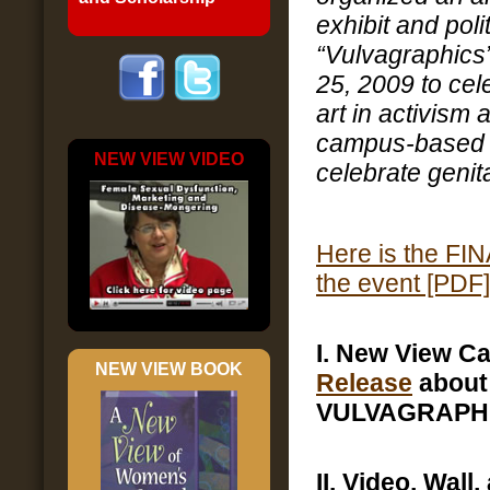
exhibit and polit
“Vulvagraphics
25, 2009 to cele
art in activism a
campus-based 
NEW VIEW VIDEO
celebrate genita
Here is the F
the event [PDF]
I. New View 
NEW VIEW BOOK
Release
about
VULVAGRAPH
II. Video, Wall