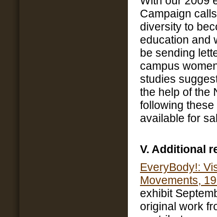
With our 2009
Campaign calls 
diversity to b
education and 
be sending let
campus women’
studies suggest
the help of th
following these 
available for sa
V. Additional 
EveryBody!: Vis
Movements, 19
exhibit Septemb
original work f