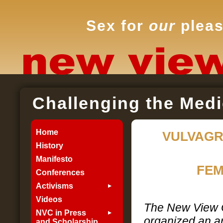
Sex for
our
pleas
Challenging the Medi
Home
VULVAGR
History
Manifesto
FEM
Conferences
Activisms
Videos
The New View
NVC in Press
organized an ar
and Scholarship