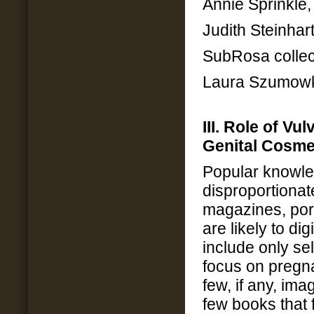
Annie Sprinkle
Judith Steinhar
SubRosa collec
Laura Szumowks
III. Role of Vu
Genital Cosme
Popular knowl
disproportiona
magazines, porn
are likely to dig
include only se
focus on pregn
few, if any, im
few books that f