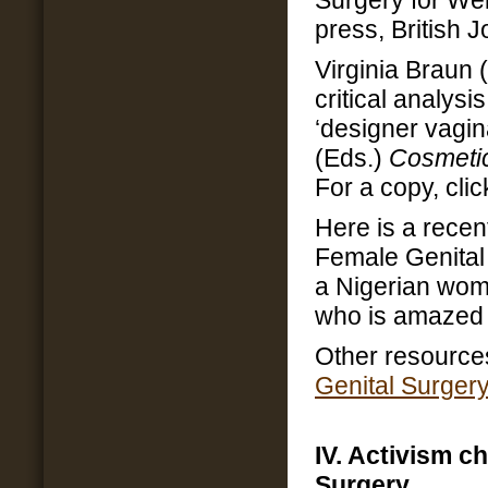
Surgery for Wel
press, British 
Virginia Braun (
critical analysi
‘designer vagin
(Eds.)
Cosmetic
For a copy, cli
Here is a recen
Female Genital 
a Nigerian wom
who is amazed 
Other resource
Genital Surger
IV. Activism c
Surgery