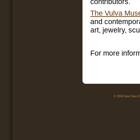
contributors.
The Vulva Mu
and contempora
art, jewelry, sc
For more infor
© 2026 New View Ca