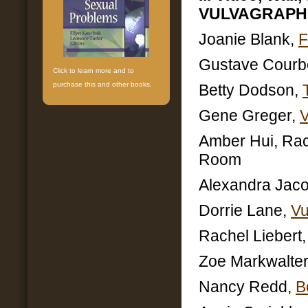
VULVAGRAPH
Joanie Blank,
F
Gustave Courb
Click to learn more and to
purchase this and other books.
Betty Dodson,
Gene Greger,
Amber Hui, Rach
Room
Alexandra Jac
Dorrie Lane,
Vu
Rachel Liebert
Zoe Markwalter
Nancy Redd,
B