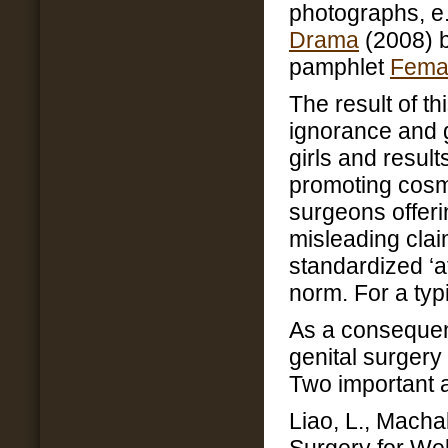
photographs, e.
Drama
(2008) 
pamphlet
Fema
The result of th
ignorance and
girls and result
promoting cosme
surgeons offer
misleading cla
standardized ‘a
norm. For a typ
As a consequen
genital surgery
Two important a
Liao, L., Macha