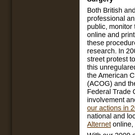
Both British an
professional an
public, monitor
online and prin
these procedur
research. In 2
street protest 
this unregulare
the American C
(ACOG) and the
Federal Trade 
involvement and
our actions in 
national and l
Alternet
online,